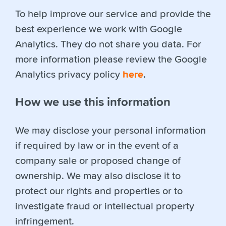
To help improve our service and provide the
best experience we work with Google
Analytics. They do not share you data. For
more information please review the Google
Analytics privacy policy
here
.
How we use this information
We may disclose your personal information
if required by law or in the event of a
company sale or proposed change of
ownership. We may also disclose it to
protect our rights and properties or to
investigate fraud or intellectual property
infringement.