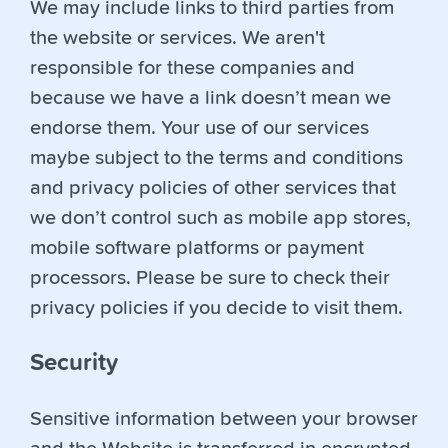
We may include links to third parties from
the website or services. We aren't
responsible for these companies and
because we have a link doesn’t mean we
endorse them. Your use of our services
maybe subject to the terms and conditions
and privacy policies of other services that
we don’t control such as mobile app stores,
mobile software platforms or payment
processors. Please be sure to check their
privacy policies if you decide to visit them.
Security
Sensitive information between your browser