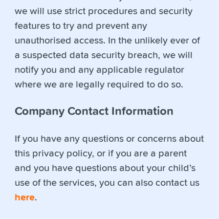
we will use strict procedures and security
features to try and prevent any
unauthorised access. In the unlikely ever of
a suspected data security breach, we will
notify you and any applicable regulator
where we are legally required to do so.
Company Contact Information
If you have any questions or concerns about
this privacy policy, or if you are a parent
and you have questions about your child’s
use of the services, you can also contact us
here
.