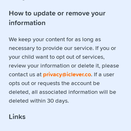
How to update or remove your
information
We keep your content for as long as
necessary to provide our service. If you or
your child want to opt out of services,
review your information or delete it, please
contact us at
privacy@iclever.co
. If a user
opts out or requests the account be
deleted, all associated information will be
deleted within 30 days.
Links