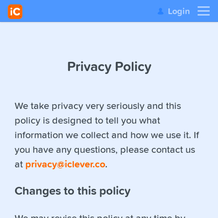
Login
Privacy Policy
We take privacy very seriously and this
policy is designed to tell you what
information we collect and how we use it. If
you have any questions, please contact us
at
privacy@iclever.co
.
Changes to this policy