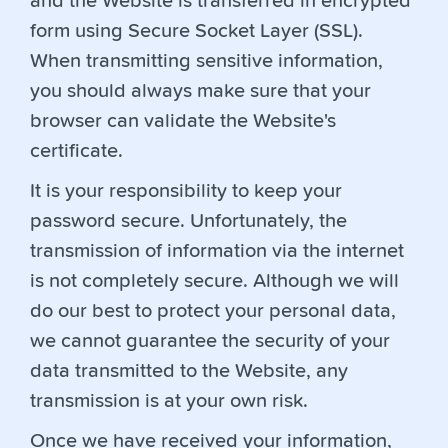
and the Website is transferred in encrypted
form using Secure Socket Layer (SSL).
When transmitting sensitive information,
you should always make sure that your
browser can validate the Website's
certificate.
It is your responsibility to keep your
password secure. Unfortunately, the
transmission of information via the internet
is not completely secure. Although we will
do our best to protect your personal data,
we cannot guarantee the security of your
data transmitted to the Website, any
transmission is at your own risk.
Once we have received your information,