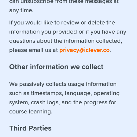
can unsubscribe from these messages at
any time.
If you would like to review or delete the
information you provided or if you have any
questions about the information collected,
please email us at
privacy@iclever.co
.
Other information we collect
We passively collects usage information
such as timestamps, language, operating
system, crash logs, and the progress for
course learning.
Third Parties