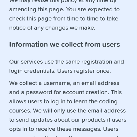
We may revise this policy at any time by
amending this page. You are expected to
check this page from time to time to take
notice of any changes we make.
Information we collect from users
Our services use the same registration and
login credentials. Users register once.
We collect a username, an email address
and a password for account creation. This
allows users to log in to learn the coding
courses. We will only use the email address
to send updates about our products if users
opts in to receive these messages. Users